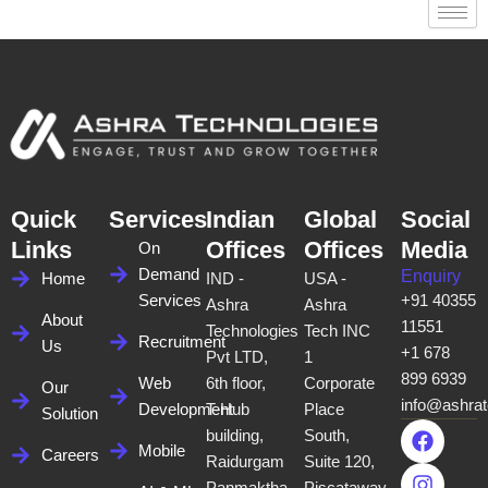
Quick
Services
Indian
Global
Social
Links
Offices
Offices
Media
On
Demand
Enquiry
Home
IND -
USA -
Services
+91 40355
Ashra
Ashra
About
11551
Technologies
Tech INC
Recruitment
Us
+1 678
Pvt LTD,
1
899 6939
Web
6th floor,
Corporate
Our
info@ashra
Development
T-Hub
Place
Solution
F
I
X
L
building,
South,
a
n
-
i
Mobile
Careers
Raidurgam
Suite 120,
c
s
t
n