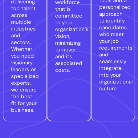
tools and a
delivering
workforce
personalized
top talent
that is
approach
across
committed
to identify
multiple
to your
candidates
industries
organization’s
who meet
and
vision,
your job
sectors.
minimizing
requirements
Whether
turnover
and
you need
and its
seamlessly
visionary
associated
integrate
leaders or
costs.
into your
specialized
organizational
experts,
culture.
we ensure
the best
fit for your
business.