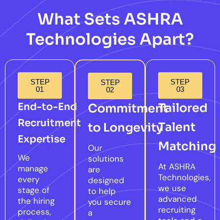
What Sets ASHRA
Technologies Apart?
STEP
STEP
STEP
01
03
02
End-to-End
Tailored
Commitment
Recruitment
Talent
to Longevity
Expertise
Matching
Our
We
solutions
At ASHRA
manage
are
Technologies,
every
designed
we use
stage of
to help
advanced
the hiring
you secure
recruiting
process,
a