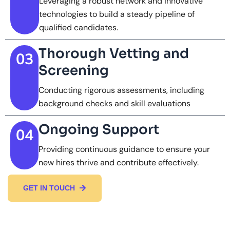
Leveraging a robust network and innovative
technologies to build a steady pipeline of
qualified candidates.
Thorough Vetting and
03
Screening
Conducting rigorous assessments, including
background checks and skill evaluations
Ongoing Support
04
Providing continuous guidance to ensure your
new hires thrive and contribute effectively.
GET IN TOUCH