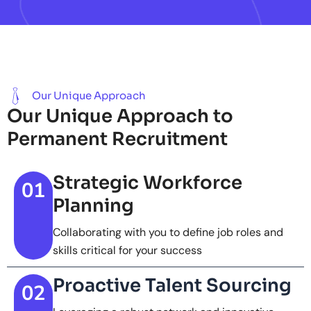
Our Unique Approach
Our Unique Approach to
Permanent Recruitment
Strategic Workforce
01
Planning
Collaborating with you to define job roles and
skills critical for your success
Proactive Talent Sourcing
02