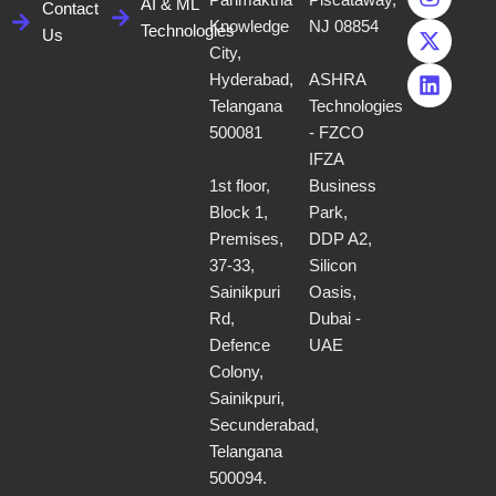
Panmaktha
Piscataway,
e
t
w
k
AI & ML
Contact
b
a
i
e
Knowledge
NJ 08854
Technologies
Us
o
g
t
d
City,
o
r
t
i
Hyderabad,
ASHRA
k
a
e
n
Telangana
Technologies
m
r
500081
- FZCO
IFZA
1st floor,
Business
Block 1,
Park,
Premises,
DDP A2,
37-33,
Silicon
Sainikpuri
Oasis,
Rd,
Dubai -
Defence
UAE
Colony,
Sainikpuri,
Secunderabad,
Telangana
500094.