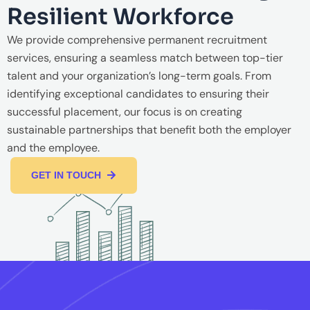
Resilient Workforce
We provide comprehensive permanent recruitment
services, ensuring a seamless match between top-tier
talent and your organization’s long-term goals. From
identifying exceptional candidates to ensuring their
successful placement, our focus is on creating
sustainable partnerships that benefit both the employer
and the employee.
GET IN TOUCH