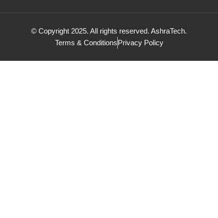
© Copyright 2025. All rights reserved. AshraTech.
Terms & Conditions
Privacy Policy