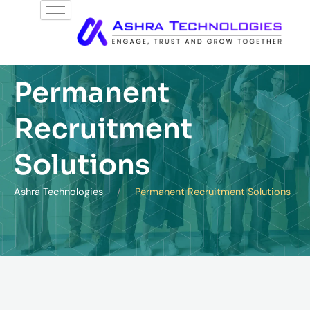
Skip
to
content
Permanent
Recruitment
Solutions
Ashra Technologies
Permanent Recruitment Solutions