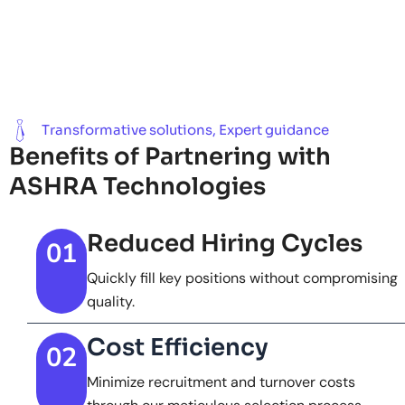
Transformative solutions, Expert guidance
Benefits of Partnering with
ASHRA Technologies
Reduced Hiring Cycles
01
Quickly fill key positions without compromising
quality.
Cost Efficiency
02
Minimize recruitment and turnover costs