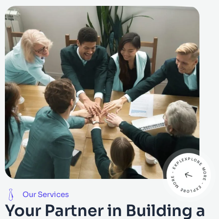
Our Services
Your Partner in Building a