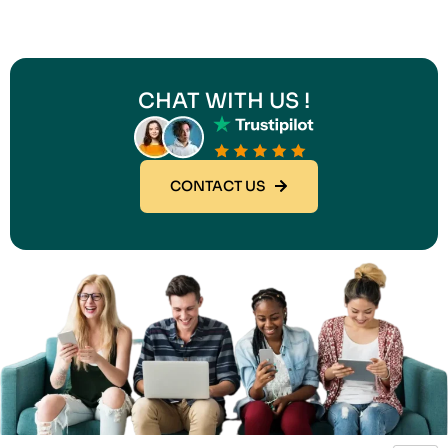
CHAT WITH US !
CONTACT US