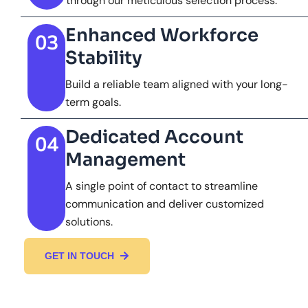
through our meticulous selection process.
Enhanced Workforce
03
Stability
Build a reliable team aligned with your long-
term goals.
Dedicated Account
04
Management
A single point of contact to streamline
communication and deliver customized
solutions.
GET IN TOUCH