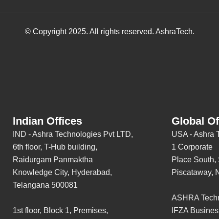
© Copyright 2025. All rights reserved. AshraTech.
Indian Offices
Global Of
IND - Ashra Technologies Pvt LTD,
USA - Ashra 
6th floor, T-Hub building,
1 Corporate
Raidurgam Panmaktha
Place South, 
Knowledge City, Hyderabad,
Piscataway, 
Telangana 500081
ASHRA Techn
1st floor, Block 1, Premises,
IFZA Busines