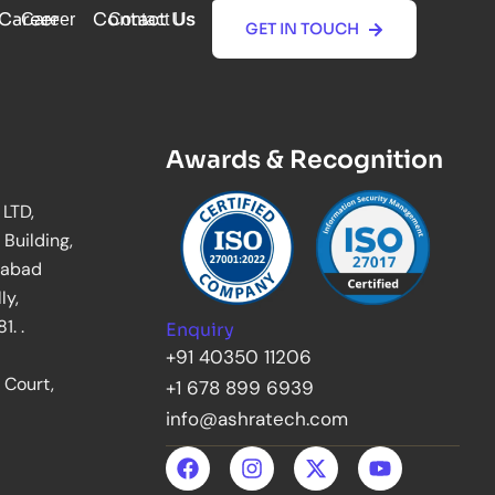
Career
Contact Us
Career
Contact Us
GET IN TOUCH
GET IN TOUCH
Awards & Recognition
 LTD,
 Building,
rabad
ly,
. .
Enquiry
+91 40350 11206
 Court,
+1 678 899 6939
info@ashratech.com
F
I
X
Y
a
n
-
o