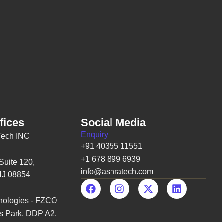
c
s
t
u
e
t
w
t
b
a
i
u
o
g
t
b
o
r
t
e
k
a
e
m
r
fices
Social Media
Enquiry
Tech INC
+91 40355 11551
+1 678 899 6939
Suite 120,
info@ashratech.com
NJ 08854
F
I
X
L
a
n
-
i
ologies - FZCO
c
s
t
n
e
t
w
k
s Park, DDP A2,