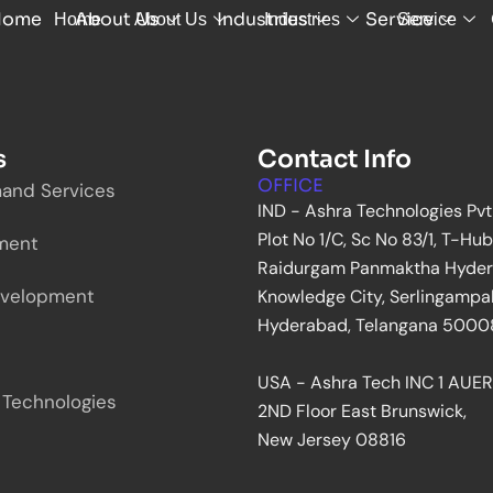
Home
About Us
Industries
Service
Home
About Us
Industries
Service
s
Contact Info
OFFICE
and Services
IND - Ashra Technologies Pvt
Plot No 1/C, Sc No 83/1, T-Hub
ment
Raidurgam Panmaktha Hyde
velopment
Knowledge City, Serlingampal
Hyderabad, Telangana 500081
USA - Ashra Tech INC 1 AUER
 Technologies
2ND Floor East Brunswick,
New Jersey 08816