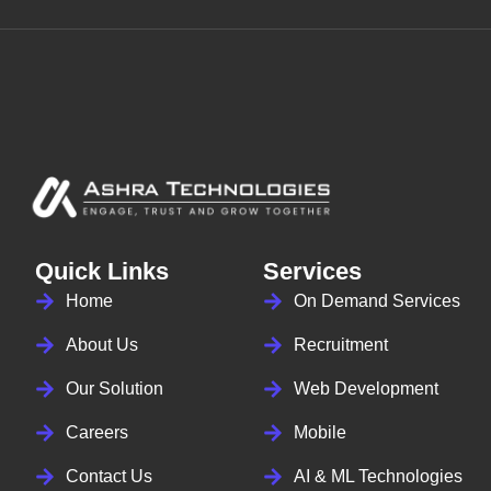
Quick Links
Services
Home
On Demand Services
About Us
Recruitment
Our Solution
Web Development
Careers
Mobile
Contact Us
AI & ML Technologies