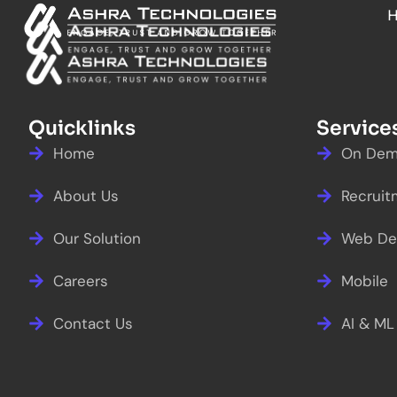
Skip
to
content
Quicklinks
Service
Home
On Dem
About Us
Recruit
Our Solution
Web De
Careers
Mobile
Contact Us
AI & ML